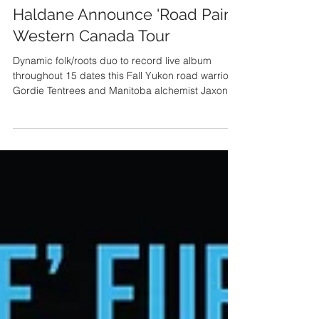
Gordie Tentrees & Jaxon
Haldane Announce 'Road Paint'
Western Canada Tour
Dynamic folk/roots duo to record live album
throughout 15 dates this Fall Yukon road warrior
Gordie Tentrees and Manitoba alchemist Jaxon...