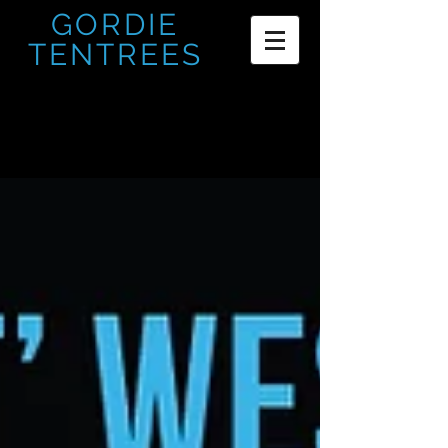
GORDIE
TENTREES