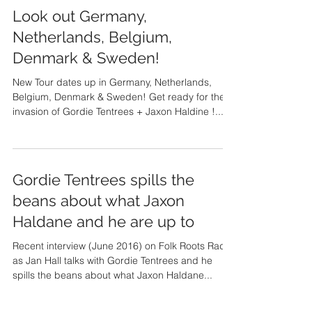
Look out Germany,
Netherlands, Belgium,
Denmark & Sweden!
New Tour dates up in Germany, Netherlands,
Belgium, Denmark & Sweden! Get ready for the
invasion of Gordie Tentrees + Jaxon Haldine !...
Gordie Tentrees spills the
beans about what Jaxon
Haldane and he are up to
Recent interview (June 2016) on Folk Roots Radio