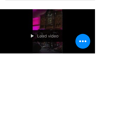
as Jan Hall talks with Gordie Tentrees and he
spills the beans about what Jaxon Haldane...
Load video
Americana UK judging us
Check out the excellent concert review from
Americana UK here! Here is a glimpse of their
Celtic Connections Festival performance!