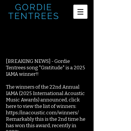
GORDIE
TENTREES
[BREAKING NEWS] - Gordie
Tentrees song "Gratitude" is a 2025
IAMA winner!!
The winners of the 22nd Annual
IAMA (2025 International Acoustic
Music Awards) announced, click
here to view the list of winners:
https://inacoustic.com/winners/
Remarkably this is the 2nd time he
has won this award, recently in