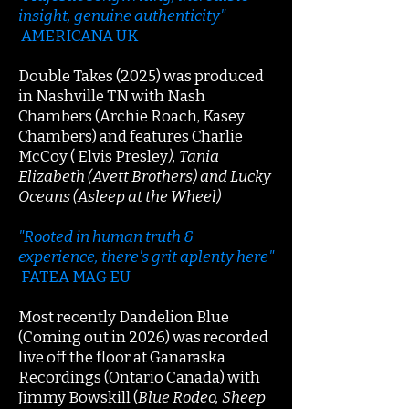
insight, genuine authenticity"
AMERICANA UK
Double Takes (2025) was produced
in Nashville TN with Nash
Chambers (Archie Roach, Kasey
Chambers) and features Charlie
McCoy ( Elvis Presley
), Tania
Elizabeth (Avett Brothers) and Lucky
Oceans (Asleep at the Wheel)
"Rooted in human truth &
experience, there's grit aplenty here"
FATEA MAG EU
Most recently Dandelion Blue
(Coming out in 2026) was recorded
live off the floor at Ganaraska
Recordings (Ontario Canada) with
Jimmy Bowskill (
Blue Rodeo, Sheep