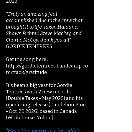
2023!
"Truly an amazing feat
accomplished due to the crew that
brought it to life. Jaxon Haldane,
Shawn Fichter, Steve Mackey, and
Charlie McCoy, thank you all"
GORDIE TENTREES
Get the song here :
https://gordietentrees.bandcamp.co
m/track/gratitude
It's been a big year for Gordie
Tentrees with 2 new records
(Double Takes - May 2025) and his
upcoming release (Dandelion Blue
- Oct. 29 2026) based in Canada
(Whitehorse-Yukon).
"Majestic songwriting, incredible