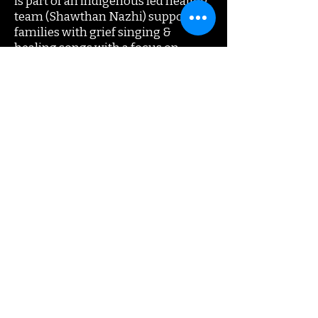
is part of an indigenous led healing
team (Shawthan Nazhi) supporting
families with grief singing &
healing songs with a focus on
intergenerational trauma. The
program was awarded the Arctic
Inspiration Prize (500K). He is
equally adept at teaching/hosting
festival workshops.Tentrees has
toured extensively with friends
Fred Eaglesmith, Mary Gauthier,
Kelly Joe Phelps, Danny Michel, Ray
Wylie Hubbard & Steve Poltz with
special appearances at Celtic
Connections (UK), National Folk
Festival (AU), Woody Guthrie Folk
Fest (USA) and Auckland Folk
Festival (NZ).