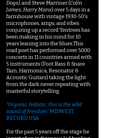
Dogs)
, and Steve Marriner (
Colin
James, Harry Manx
) over 5 days in a
farmhouse with vintage 1930-50's
microphones, amps, and vibes
conjuring up a record Tentrees has
been making in his mind for 10
years leaning into the blues.This
road poet has performed over 5000
concerts in 11 countries armed with
5 instruments (Foot Bass & Snare
Tam, Harmonica, Resonator &
Acoustic Guitars) taking the light
from the dark never repeating with
masterful storytelling.
"Organic, holistic, this is the wild
sound of freedom"
MIDWEST
RECORD USA
For the past 5 years off the stage he